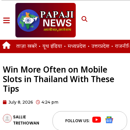
ताज़ा खबरें
यूथ इंडिया
मध्यप्रदेश
उत्तरप्रदेश
राजनीत
Win More Often on Mobile
Slots in Thailand With These
Tips
July 8, 2026
4:24 pm
SALLIE
FOLLOW US:
TRETHOWAN