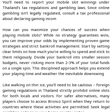
You’ll need to report your mobile slot winnings under
Thailand’s tax regulations and gambling laws. Since online
gambling isn’t legally regulated, consult a tax professional
about declaring gaming incom
How can you maximize your chances of success when
playing mobile slots? While no strategy guarantees wins,
you can improve your odds by implementing proven game
strategies and strict bankroll management. Start by setting
clear limits on how much you’re willing to spend and stick to
them religiously. Divide your bankroll into smaller session
budgets, never risking more than 2-3% of your total funds
on a single spin. This disciplined approach helps you extend
your playing time and weather the inevitable downswing
Like walking on thin ice, you’ll need to be cautious – foreign
gaming regulations in Thailand strictly prohibit online slots
for both locals and visitors. For safer alternatives, many
players choose to access Bronco Spirit when they return to
countries where these activities are permitted. Seek legal