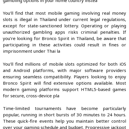
gambling options in your home country instea
You’ll find that most mobile gaming involving real money
slots is illegal in Thailand under current legal regulations,
except for state-sanctioned lottery. Operating or playing
unauthorized gambling apps risks criminal penalties. If
you’re looking for Bronco Spirit in Thailand, be aware that
participating in these activities could result in fines or
imprisonment under Thai la
You’ll find millions of mobile slots optimized for both iOS
and Android platforms, with major software providers
ensuring seamless compatibility. Players looking to enjoy
Bronco Spirit will find extensive options available. Most
modern gaming platforms support HTML5-based games
for secure, cross-device pla
Time-limited tournaments have become particularly
popular, running in short bursts of 30 minutes to 24 hours.
These quick-fire events help you maintain better control
over your gaming schedule and budget. Progressive jackpot