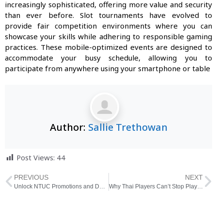
increasingly sophisticated, offering more value and security
than ever before. Slot tournaments have evolved to
provide fair competition environments where you can
showcase your skills while adhering to responsible gaming
practices. These mobile-optimized events are designed to
accommodate your busy schedule, allowing you to
participate from anywhere using your smartphone or table
Author:
Sallie Trethowan
Post Views:
44
PREVIOUS
NEXT
Unlock NTUC Promotions and Deals in Singapore on Kaizenaire.com
Why Thai Players Can’t Stop Playing Mobile Slots