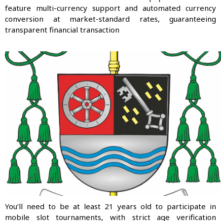
feature multi-currency support and automated currency
conversion at market-standard rates, guaranteeing
transparent financial transaction
You’ll need to be at least 21 years old to participate in
mobile slot tournaments, with strict age verification