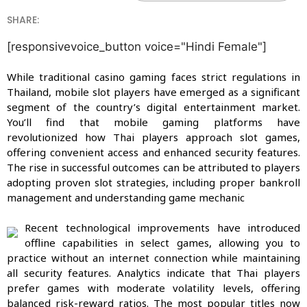
SHARE:
[responsivevoice_button voice="Hindi Female"]
While traditional casino gaming faces strict regulations in
Thailand, mobile slot players have emerged as a significant
segment of the country’s digital entertainment market.
You’ll find that mobile gaming platforms have
revolutionized how Thai players approach slot games,
offering convenient access and enhanced security features.
The rise in successful outcomes can be attributed to players
adopting proven slot strategies, including proper bankroll
management and understanding game mechanic
Recent technological improvements have introduced
offline capabilities in select games, allowing you to
practice without an internet connection while maintaining
all security features. Analytics indicate that Thai players
prefer games with moderate volatility levels, offering
balanced risk-reward ratios. The most popular titles now