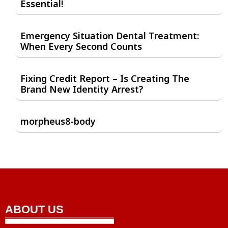
Essential!
Emergency Situation Dental Treatment:
When Every Second Counts
Fixing Credit Report – Is Creating The
Brand New Identity Arrest?
morpheus8-body
ABOUT US