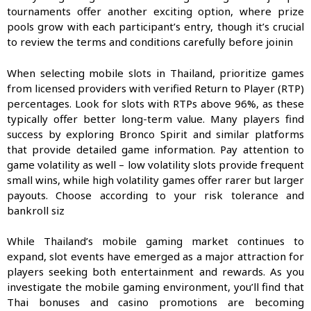
tournaments offer another exciting option, where prize
pools grow with each participant’s entry, though it’s crucial
to review the terms and conditions carefully before joinin
When selecting mobile slots in Thailand, prioritize games
from licensed providers with verified Return to Player (RTP)
percentages. Look for slots with RTPs above 96%, as these
typically offer better long-term value. Many players find
success by exploring Bronco Spirit and similar platforms
that provide detailed game information. Pay attention to
game volatility as well – low volatility slots provide frequent
small wins, while high volatility games offer rarer but larger
payouts. Choose according to your risk tolerance and
bankroll siz
While Thailand’s mobile gaming market continues to
expand, slot events have emerged as a major attraction for
players seeking both entertainment and rewards. As you
investigate the mobile gaming environment, you’ll find that
Thai bonuses and casino promotions are becoming