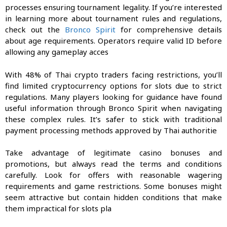
processes ensuring tournament legality. If you’re interested
in learning more about tournament rules and regulations,
check out the
Bronco Spirit
for comprehensive details
about age requirements. Operators require valid ID before
allowing any gameplay acces
With 48% of Thai crypto traders facing restrictions, you’ll
find limited cryptocurrency options for slots due to strict
regulations. Many players looking for guidance have found
useful information through Bronco Spirit when navigating
these complex rules. It’s safer to stick with traditional
payment processing methods approved by Thai authoritie
Take advantage of legitimate casino bonuses and
promotions, but always read the terms and conditions
carefully. Look for offers with reasonable wagering
requirements and game restrictions. Some bonuses might
seem attractive but contain hidden conditions that make
them impractical for slots pla