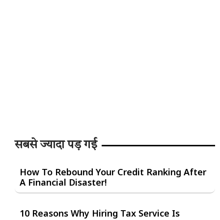
सबसे ज्यादा पड़ गई
How To Rebound Your Credit Ranking After
A Financial Disaster!
10 Reasons Why Hiring Tax Service Is