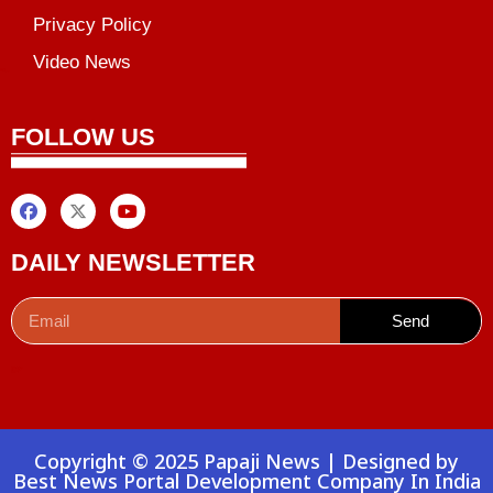
Privacy Policy
Video News
unchlify
al Griot
Marketing Tips
FOLLOW US
DAILY NEWSLETTER
Send
Digital Convey
99 Marketing Tips
AI Peak Flow
AIO SEO Pack
Launchlify
Lexifo
Copyright © 2025 Papaji News | Designed by
Best News Portal Development Company In India