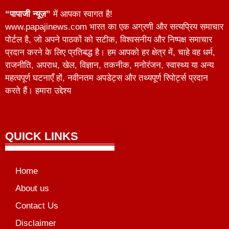
“पापाजी न्यूज़”
में आपका स्वागत है!
www.papajinews.com भारत का एक अग्रणी और सत्यप्रिय समाचार
पोर्टल है, जो अपने पाठकों को सटीक, विश्वसनीय और निष्पक्ष समाचार
प्रदान करने के लिए प्रतिबद्ध है। हम आपको हर क्षेत्र में, चाहे वह धर्म,
राजनीति, अपराध, खेल, विज्ञान, तकनीक, मनोरंजन, स्वास्थ्य या अन्य
महत्वपूर्ण घटनाएँ हों, नवीनतम अपडेट्स और तथ्यपूर्ण रिपोर्ट्स प्रदान
करते हैं। हमारा उद्देश्य
QUICK LINKS
Home
About us
Contact Us
Disclaimer