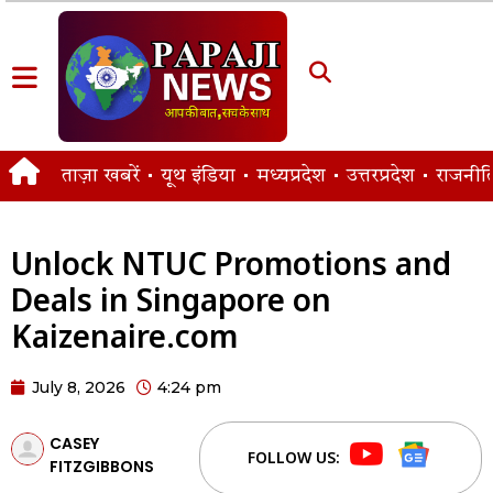
ताज़ा खबरें
यूथ इंडिया
मध्यप्रदेश
उत्तरप्रदेश
राजनीत
Unlock NTUC Promotions and
Deals in Singapore on
Kaizenaire.com
July 8, 2026
4:24 pm
CASEY
FOLLOW US:
FITZGIBBONS