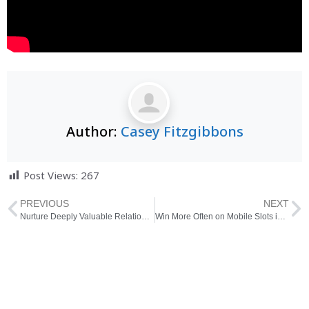
Author:
Casey Fitzgibbons
Post Views:
267
PREVIOUS
NEXT
Nurture Deeply Valuable Relationships Helped by an Adept Dating Coach in Amsterdam
Win More Often on Mobile Slots in Thailand With These Tips