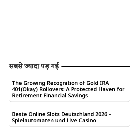
सबसे ज्यादा पड़ गई
The Growing Recognition of Gold IRA
401(Okay) Rollovers: A Protected Haven for
Retirement Financial Savings
Beste Online Slots Deutschland 2026 –
Spielautomaten und Live Casino