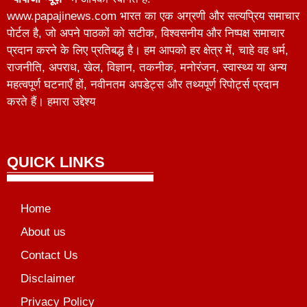
www.papajinews.com भारत का एक अग्रणी और सत्यप्रिय समाचार
पोर्टल है, जो अपने पाठकों को सटीक, विश्वसनीय और निष्पक्ष समाचार
प्रदान करने के लिए प्रतिबद्ध है। हम आपको हर क्षेत्र में, चाहे वह धर्म,
राजनीति, अपराध, खेल, विज्ञान, तकनीक, मनोरंजन, स्वास्थ्य या अन्य
महत्वपूर्ण घटनाएँ हों, नवीनतम अपडेट्स और तथ्यपूर्ण रिपोर्ट्स प्रदान
करते हैं। हमारा उद्देश्य
QUICK LINKS
Home
About us
Contact Us
Disclaimer
Privacy Policy