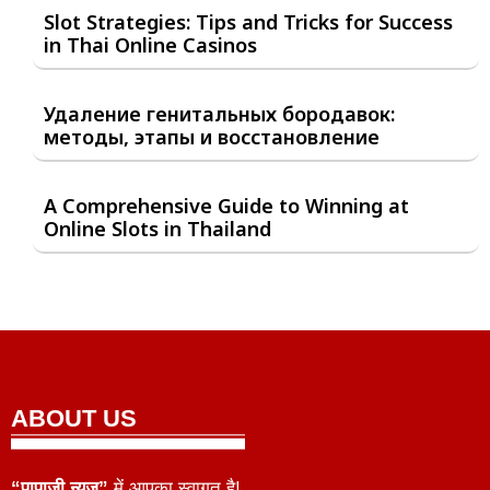
Slot Strategies: Tips and Tricks for Success
in Thai Online Casinos
Удаление генитальных бородавок:
методы, этапы и восстановление
A Comprehensive Guide to Winning at
Online Slots in Thailand
ABOUT US
“पापाजी न्यूज़”
में आपका स्वागत है!