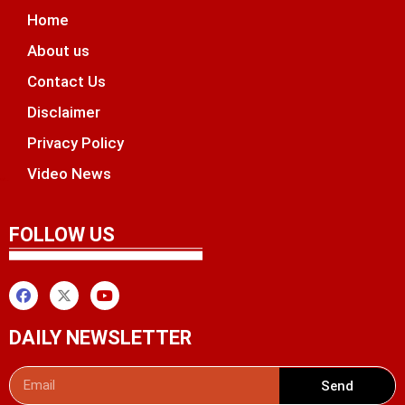
Home
About us
Contact Us
Disclaimer
Privacy Policy
Video News
unchlify
tal Griot
 Marketing Tips
FOLLOW US
DAILY NEWSLETTER
Send