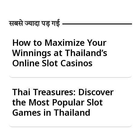
सबसे ज्यादा पड़ गई
How to Maximize Your
Winnings at Thailand’s
Online Slot Casinos
Thai Treasures: Discover
the Most Popular Slot
Games in Thailand