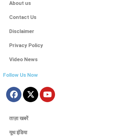
About us
Contact Us
Disclaimer
Privacy Policy
Video News
Follow Us Now
ताज़ा खबरें
यूथ इंडिया