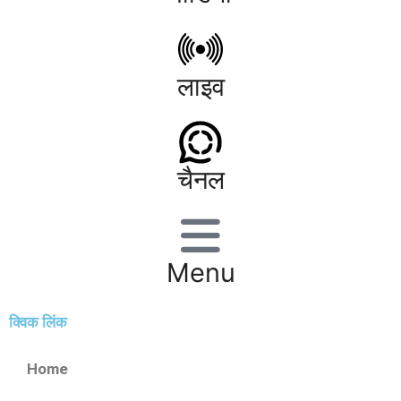
लाइव
चैनल
Menu
क्विक लिंक
Home