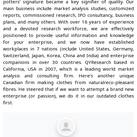
potters’ signature became a key signifier of quality. Our
main business include market analysis studies, customized
reports, commissioned research, IPO consultancy, business
plans, and many others. With over 16 years of experience
and a devoted research workforce, we are effectively
positioned to provide useful information and knowledge
for your enterprise, and we now have established
workplaces in 7 nations (include United States, Germany,
Switzerland, Japan, Korea, China and India) and enterprise
companions in over 30 countries. QYResearch based in
California, USA in 2007, which is a leading world market
analysis and consulting firm. Here’s another unique
Canadian firm making clothes from natural/eco-pleasant
fibres. He steered that if we want to attempt a brand new
enterprise (or passion), we do it in our outdated clothes
first.