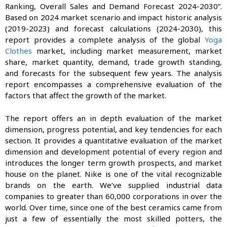
Ranking, Overall Sales and Demand Forecast 2024-2030”.
Based on 2024 market scenario and impact historic analysis
(2019-2023) and forecast calculations (2024-2030), this
report provides a complete analysis of the global
Yoga
Clothes
market, including market measurement, market
share, market quantity, demand, trade growth standing,
and forecasts for the subsequent few years. The analysis
report encompasses a comprehensive evaluation of the
factors that affect the growth of the market.
The report offers an in depth evaluation of the market
dimension, progress potential, and key tendencies for each
section. It provides a quantitative evaluation of the market
dimension and development potential of every region and
introduces the longer term growth prospects, and market
house on the planet. Nike is one of the vital recognizable
brands on the earth. We’ve supplied industrial data
companies to greater than 60,000 corporations in over the
world. Over time, since one of the best ceramics came from
just a few of essentially the most skilled potters, the