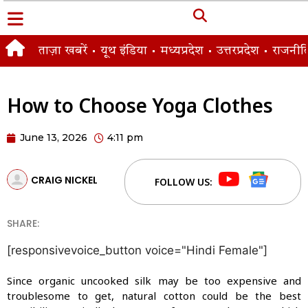
ताज़ा खबरें
यूथ इंडिया
मध्यप्रदेश
उत्तरप्रदेश
राजनीत
How to Choose Yoga Clothes
June 13, 2026
4:11 pm
CRAIG NICKEL
FOLLOW US:
SHARE:
[responsivevoice_button voice="Hindi Female"]
Since organic uncooked silk may be too expensive and
troublesome to get, natural cotton could be the best