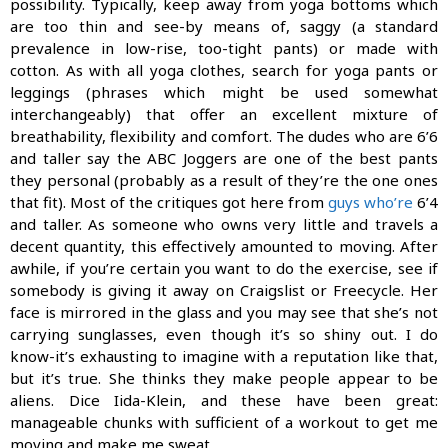
possibility. Typically, keep away from yoga bottoms which
are too thin and see-by means of, saggy (a standard
prevalence in low-rise, too-tight pants) or made with
cotton. As with all yoga clothes, search for yoga pants or
leggings (phrases which might be used somewhat
interchangeably) that offer an excellent mixture of
breathability, flexibility and comfort. The dudes who are 6’6
and taller say the ABC Joggers are one of the best pants
they personal (probably as a result of they’re the one ones
that fit). Most of the critiques got here from
guys who’re
6’4
and taller. As someone who owns very little and travels a
decent quantity, this effectively amounted to moving. After
awhile, if you’re certain you want to do the exercise, see if
somebody is giving it away on Craigslist or Freecycle. Her
face is mirrored in the glass and you may see that she’s not
carrying sunglasses, even though it’s so shiny out. I do
know-it’s exhausting to imagine with a reputation like that,
but it’s true. She thinks they make people appear to be
aliens. Dice Iida-Klein, and these have been great:
manageable chunks with sufficient of a workout to get me
moving and make me sweat.