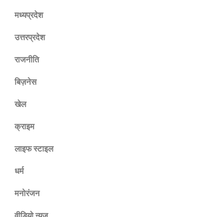
मध्यप्रदेश
उत्तरप्रदेश
राजनीति
बिज़नेस
खेल
क्राइम
लाइफ स्टाइल
धर्म
मनोरंजन
वीडियो न्यूज़