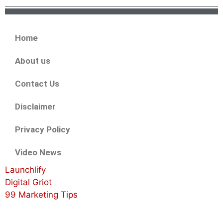
Home
About us
Contact Us
Disclaimer
Privacy Policy
Video News
Launchlify
Digital Griot
99 Marketing Tips