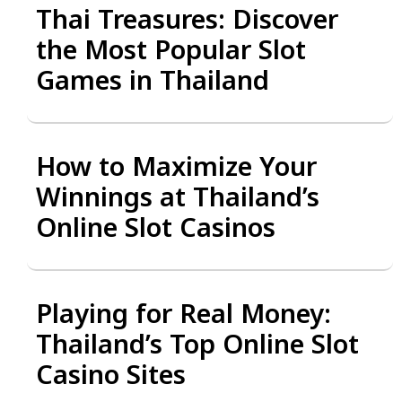
Thai Treasures: Discover
the Most Popular Slot
Games in Thailand
How to Maximize Your
Winnings at Thailand’s
Online Slot Casinos
Playing for Real Money:
Thailand’s Top Online Slot
Casino Sites