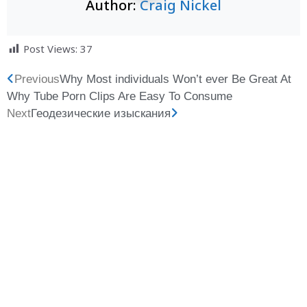
Author:
Craig Nickel
Post Views:
37
Previous
Why Most individuals Won’t ever Be Great At
Why Tube Porn Clips Are Easy To Consume
Next
Геодезические изыскания