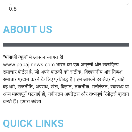
ABOUT US
“पापाजी न्यूज़”
में आपका स्वागत है!
www.papajinews.com भारत का एक अग्रणी और सत्यप्रिय
समाचार पोर्टल है, जो अपने पाठकों को सटीक, विश्वसनीय और निष्पक्ष
समाचार प्रदान करने के लिए प्रतिबद्ध है। हम आपको हर क्षेत्र में, चाहे
वह धर्म, राजनीति, अपराध, खेल, विज्ञान, तकनीक, मनोरंजन, स्वास्थ्य या
अन्य महत्वपूर्ण घटनाएँ हों, नवीनतम अपडेट्स और तथ्यपूर्ण रिपोर्ट्स प्रदान
करते हैं। हमारा उद्देश्य
QUICK LINKS