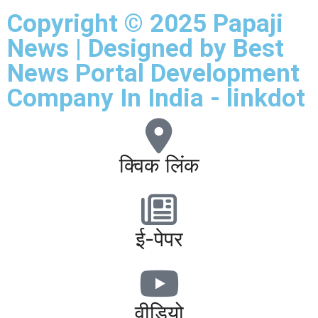
Copyright © 2025 Papaji
News | Designed by
Best
News Portal Development
Company In India
-
linkdot
क्विक लिंक
ई-पेपर
वीडियो