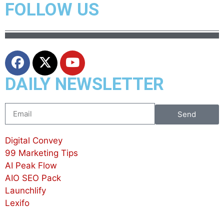
FOLLOW US
DAILY NEWSLETTER
Send
Digital Convey
99 Marketing Tips
AI Peak Flow
AIO SEO Pack
Launchlify
Lexifo