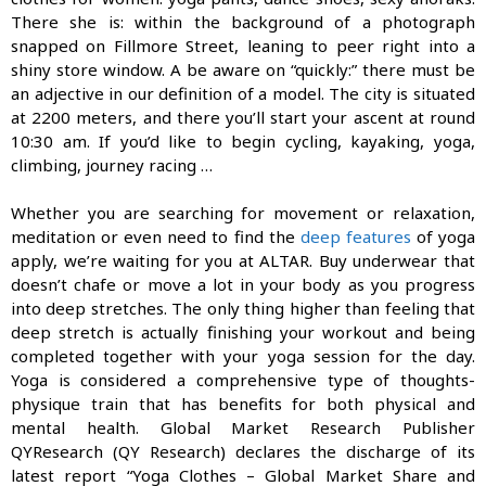
There she is: within the back­ground of a photograph
snapped on Fill­more Street, leaning to peer right into a
shiny store window. A be aware on “quickly:” there must be
an adjective in our definition of a model. The city is situated
at 2200 meters, and there you’ll start your ascent at round
10:30 am. If you’d like to begin cycling, kayaking, yoga,
climbing, journey racing …
Whether you are searching for movement or relaxation,
meditation or even need to find the
deep features
of yoga
apply, we’re waiting for you at ALTAR. Buy underwear that
doesn’t chafe or move a lot in your body as you progress
into deep stretches. The only thing higher than feeling that
deep stretch is actually finishing your workout and being
completed together with your yoga session for the day.
Yoga is considered a comprehensive type of thoughts-
physique train that has benefits for both physical and
mental health. Global Market Research Publisher
QYResearch (QY Research) declares the discharge of its
latest report “Yoga Clothes – Global Market Share and