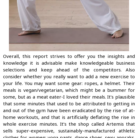
Overall, this report strives to offer you the insights and
knowledge it is advisable make knowledgeable business
selections and keep ahead of the competitors. Also
consider whether you really want to add a new exercise to
your life. You may want some gear: ropes, a helmet. Their
meals is vegan/vegetarian, which might be a bummer for
some, but as a meat eater-I loved their meals. It’s plausible
that some minutes that used to be attributed to getting in
and out of the gym have been eradicated by the rise of at-
home workouts, and that is artificially deflating the rise in
whole exercise minutes. It’s the shop called Artemis that
sells super-expensive, sustainably-manufactured ath­letic
clothes for women: yoga pants, dance shoes, sexy anoraks.