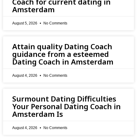
Coach for current dating in
Amsterdam
August 5, 2026
No Comments
Attain quality Dating Coach
guidance from a esteemed
Dating Coach in Amsterdam
August 4, 2026
No Comments
Surmount Dating Difficulties
Your Personal Dating Coach in
Amsterdam Is
August 4, 2026
No Comments