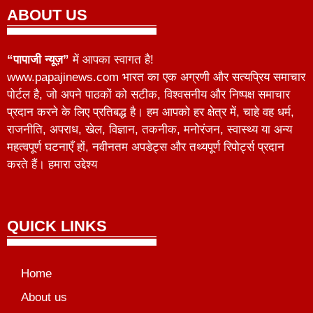
ABOUT US
“पापाजी न्यूज़”
में आपका स्वागत है!
www.papajinews.com भारत का एक अग्रणी और सत्यप्रिय समाचार
पोर्टल है, जो अपने पाठकों को सटीक, विश्वसनीय और निष्पक्ष समाचार
प्रदान करने के लिए प्रतिबद्ध है। हम आपको हर क्षेत्र में, चाहे वह धर्म,
राजनीति, अपराध, खेल, विज्ञान, तकनीक, मनोरंजन, स्वास्थ्य या अन्य
महत्वपूर्ण घटनाएँ हों, नवीनतम अपडेट्स और तथ्यपूर्ण रिपोर्ट्स प्रदान
करते हैं। हमारा उद्देश्य
QUICK LINKS
Home
About us