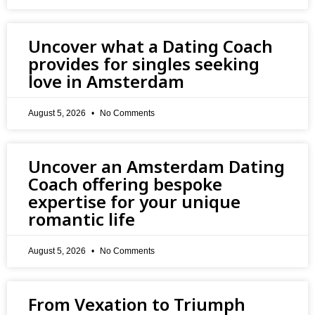
Uncover what a Dating Coach
provides for singles seeking
love in Amsterdam
August 5, 2026
No Comments
Uncover an Amsterdam Dating
Coach offering bespoke
expertise for your unique
romantic life
August 5, 2026
No Comments
From Vexation to Triumph