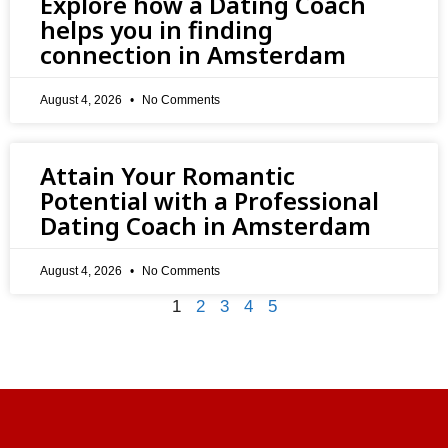
Explore how a Dating Coach
helps you in finding
connection in Amsterdam
August 4, 2026
No Comments
Attain Your Romantic
Potential with a Professional
Dating Coach in Amsterdam
August 4, 2026
No Comments
1
2
3
4
5