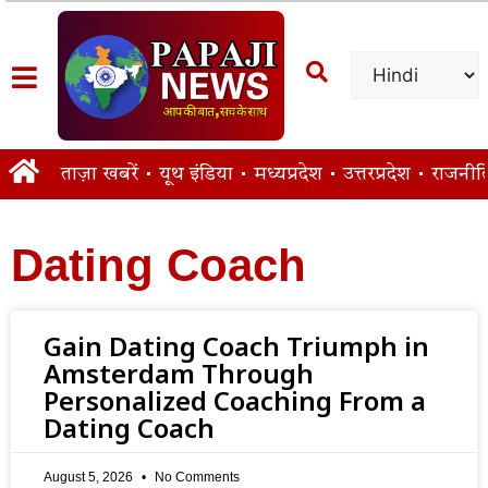
ताज़ा खबरें
यूथ इंडिया
मध्यप्रदेश
उत्तरप्रदेश
राजनीत
Dating Coach
Gain Dating Coach Triumph in
Amsterdam Through
Personalized Coaching From a
Dating Coach
August 5, 2026
No Comments