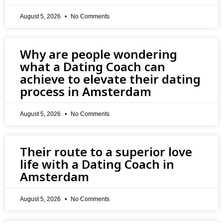
August 5, 2026
No Comments
Why are people wondering
what a Dating Coach can
achieve to elevate their dating
process in Amsterdam
August 5, 2026
No Comments
Their route to a superior love
life with a Dating Coach in
Amsterdam
August 5, 2026
No Comments