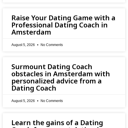
Raise Your Dating Game with a
Professional Dating Coach in
Amsterdam
August 5, 2026
No Comments
Surmount Dating Coach
obstacles in Amsterdam with
personalized advice from a
Dating Coach
August 5, 2026
No Comments
Learn the gains of a Dating