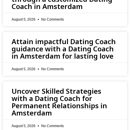
Coach in Amsterdam
August 5, 2026
No Comments
Attain impactful Dating Coach
guidance with a Dating Coach
in Amsterdam for lasting love
August 5, 2026
No Comments
Uncover Skilled Strategies
with a Dating Coach for
Permanent Relationships in
Amsterdam
August 5, 2026
No Comments