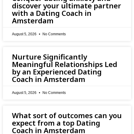
discover your ultimate partner
with a Dating Coach in
Amsterdam
August 5, 2026
No Comments
Nurture Significantly
Meaningful Relationships Led
by an Experienced Dating
Coach in Amsterdam
August 5, 2026
No Comments
What sort of outcomes can you
expect from a top Dating
Coach in Amsterdam