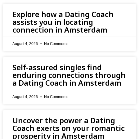
Explore how a Dating Coach
assists you in locating
connection in Amsterdam
August 4, 2026
No Comments
Self-assured singles find
enduring connections through
a Dating Coach in Amsterdam
August 4, 2026
No Comments
Uncover the power a Dating
Coach exerts on your romantic
prosperity in Amsterdam