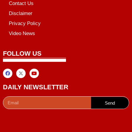
Contact Us
Disclaimer
Privacy Policy
Video News
unchlify
al Griot
Marketing Tips
FOLLOW US
DAILY NEWSLETTER
Send
Digital Convey
99 Marketing Tips
AI Peak Flow
AIO SEO Pack
Launchlify
Lexifo