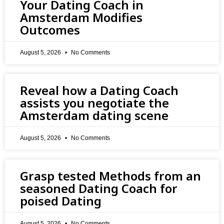
Your Dating Coach in
Amsterdam Modifies
Outcomes
August 5, 2026
No Comments
Reveal how a Dating Coach
assists you negotiate the
Amsterdam dating scene
August 5, 2026
No Comments
Grasp tested Methods from an
seasoned Dating Coach for
poised Dating
August 5, 2026
No Comments