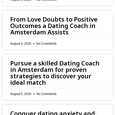
From Love Doubts to Positive
Outcomes a Dating Coach in
Amsterdam Assists
August 5, 2026
No Comments
Pursue a skilled Dating Coach
in Amsterdam for proven
strategies to discover your
ideal match
August 5, 2026
No Comments
Conquer dating anxiety and