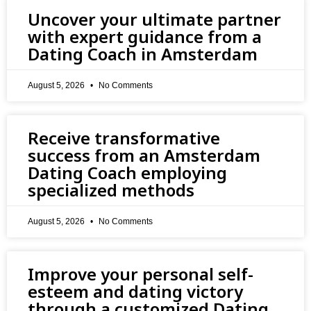
Uncover your ultimate partner
with expert guidance from a
Dating Coach in Amsterdam
August 5, 2026
No Comments
Receive transformative
success from an Amsterdam
Dating Coach employing
specialized methods
August 5, 2026
No Comments
Improve your personal self-
esteem and dating victory
through a customized Dating