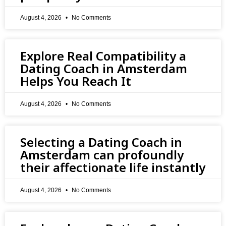
August 4, 2026
No Comments
Explore Real Compatibility a
Dating Coach in Amsterdam
Helps You Reach It
August 4, 2026
No Comments
Selecting a Dating Coach in
Amsterdam can profoundly
their affectionate life instantly
August 4, 2026
No Comments